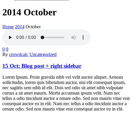
2014 October
Home
2014
October
0
0
By
crowdcalc
Uncategorized
15 Oct:
Blog post + right sidebar
Lorem Ipsum. Proin gravida nibh vel velit auctor aliquet. Aenean
sollicitudin, lorem quis bibendum auctor, nisi elit consequat ipsum,
nec sagittis sem nibh id elit. Duis sed odio sit amet nibh vulputate
cursus a sit amet mauris. Morbi accumsan ipsum velit. Nam nec
tellus a odio tincidunt auctor a ornare odio. Sed non mauris vitae erat
consequat auctor eu in elit. Nam nec tellus a odio tincidunt auctor a
ornare odio. Sed non mauris vitae erat consequat auctor eu in elit.