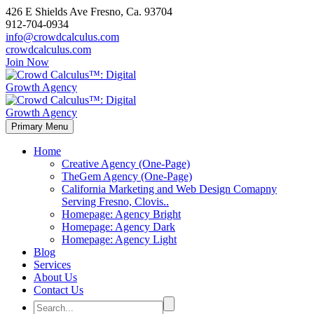
426 E Shields Ave Fresno, Ca. 93704
912-704-0934
info@crowdcalculus.com
crowdcalculus.com
Join Now
Primary Menu
Home
Creative Agency (One-Page)
TheGem Agency (One-Page)
California Marketing and Web Design Comapny
Serving Fresno, Clovis..
Homepage: Agency Bright
Homepage: Agency Dark
Homepage: Agency Light
Blog
Services
About Us
Contact Us