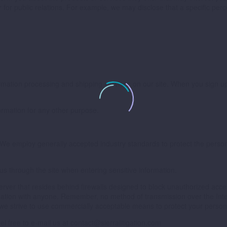
or for public relations. For example, we may disclose that a specific pe
formation processing and shipping services on our site. When you sign up
formation for any other purpose.
. We employ generally accepted industry standards to protect the perso
 us through the site when entering sensitive information.
 server that resides behind firewalls designed to block unauthorized acce
ormation with anyone. Remember, no method of transmission over the Int
 we strive to use commercially acceptable means to protect your persona
el free to e-mail us at
contact@sierralitigation.com