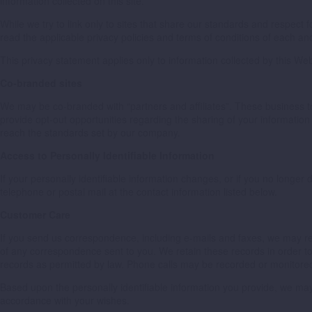
information collected on this site.
While we try to link only to sites that share our standards and respect
read the applicable privacy policies and terms of conditions of each and
This privacy statement applies only to information collected by this Web
Co-branded sites
We may be co-branded with “partners and affiliates”. These business to
provide opt-out opportunities regarding the sharing of your information 
reach the standards set by our company.
Access to Personally Identifiable Information
If your personally identifiable information changes, or if you no longe
telephone or postal mail at the contact information listed below.
Customer Care
If you send us correspondence, including e-mails and faxes, we may ret
of any correspondence sent to you. We retain these records in order 
records as permitted by law. Phone calls may be recorded or monitored
Based upon the personally identifiable information you provide, we m
accordance with your wishes.