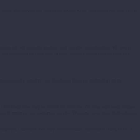
ther sites. We encourage you to be aware when you leave our site and to
 concerned with greater product and service opportunities. We always
ite are governed by their own privacy policies which may or may not
ctivate same by emailing our Customer Care by contacting us by
er the telephone may be noted for your file. We may also keep copies
e and improve our customer service. We may, over time, delete these
manage your account. We may communicate via email or telephone, in