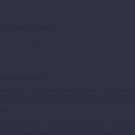
Privacy Policy
Home
Privacy Policy
PRIVACY POLICY
This Privacy Policy discloses how we collect, protect, use and share inf
at the time of your use. We hope that this disclosure will help increa
regulations enforced typically by the Federal and State Governments, we
Browsing
This website does not collect personally identifiable information fro
provide us with personally identifiable information, we will not know 
analyze trends, administer the site, improve site performance and gat