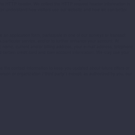
n the HTTP header. We collect the HTTP request header information in
etter understand how visitors use our website and how we can better
 an application form, participate in one of our surveys or transact
a particular service, and/or to further enhance your account. At
o: name, current and/or billing address, your e-mail address, telephone
d certain credit card and loan account information. We may use your
e the contact information to keep you updated about future offers or
rson or organization (“third party”) except: as authorized by you, our