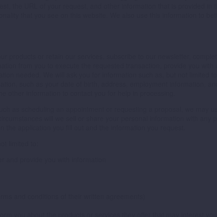
est, the URL of your request, and other information that is provided i
onality that you see on this website. We also use this information to b
r products or retain our services, subscribe to our newsletter, complete
rmation from you to execute the requested transaction, provide you with 
ation needed. We will ask you for information such as, but not limited t
ation, such as your date of birth, address, employment information, an
e other information to contact you for help in processing.
 such as scheduling an appointment or requesting a proposal, we may us
ircumstances will we sell or share your personal information with any pe
the application you fill out and the information you request.
t limited to:
er and provide you with information
erms and conditions of their written agreements)
nform you about the products or services they offer that may interest you