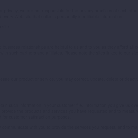
 for privacy, we are not responsible for the privacy practices of such o
 every Web site that collects personally identifiable information.
 site.
 business relationships are helpful to us and to you as they afford all
with such partners and affiliates. Please note the sites linked to our s
r desire our product or service, you may correct, update, delete or dea
ain such information in your customer file. Information you give us ov
to provide the products and services you have requested and to measur
 for customer satisfaction purposes.
ay communicate with you to provide the services you request, and to 