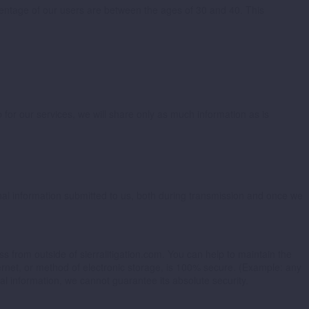
rcentage of our users are between the ages of 30 and 40. This
 for our services, we will share only as much information as is
nal information submitted to us, both during transmission and once we
ss from outside of sierralitigation.com. You can help to maintain the
ernet, or method of electronic storage, is 100% secure. (Example: any
l information, we cannot guarantee its absolute security.