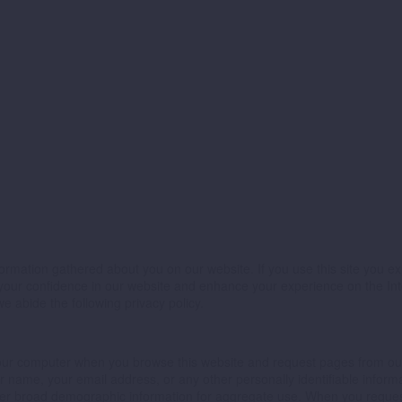
ormation gathered about you on our website. If you use this site you expl
se your confidence in our website and enhance your experience on the In
 abide the following privacy policy.
m your computer when you browse this website and request pages from ou
your name, your email address, or any other personally identifiable inf
her broad demographic information for aggregate use. When you request