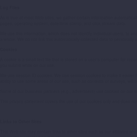
Log Files
As is true of most Web sites, we gather certain information automatically 
pages, operating system, date/time stamp, and click stream data.
We use this information, which does not identify individual users, to a
a whole. We do not link this automatically-collected data to personally i
Cookies
A cookie is a small text file that is stored on a user’s computer for re
you submit while on our site.
We use session ID cookies. We use session cookies to make it easier for
ability to use some areas of our site, such as contests or surveys, will b
Some of our business partners (e.g., advertisers) use cookies on our s
This privacy statement covers the use of our cookies only and does not
Links to Other Sites
This Web site may contain links to other sites such as our affiliates w