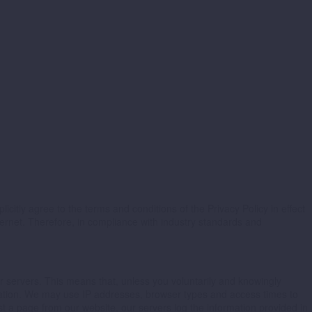
icitly agree to the terms and conditions of the Privacy Policy in effect
ternet. Therefore, in compliance with industry standards and
r servers. This means that, unless you voluntarily and knowingly
ormation. We may use IP addresses, browser types and access times to
 a page from our website, our servers log the information provided in