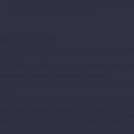
to share aggregated statistical data with our business partners 
information is not disclosed to third parties.
Additional Service Providers
We may use affiliates or contractors to provide certain clerical and in
necessary for the provision of those services.
These parties are prohibited from using your personally identifiable in
Securing the Transmission and Storage of Information
The security of your personal information is extremely important to us
receive it.
Our site uses security technology to protect information you provide to
After information reaches sierralitigation.com, it is stored on a secure
security of your online transactions by not sharing your personal inf
information you provide us by email is not encrypted) Therefore, while
If you have any questions about the security on our Web site, please fe