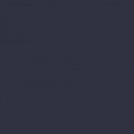
426 E Shields Ave Fresno, Ca. 93704
912-704-0934
Join Now
Primary Menu
Home
Creative Agency (One-Page)
TheGem Agency (One-Page)
California Marketing and Web Design Comapny Serving Fr
Homepage: Agency Bright
Homepage: Agency Dark
Homepage: Agency Light
Blog
Services
About Us
Contact Us