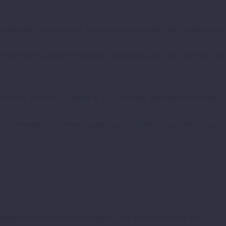
) addresses, browser type, internet service provider (ISP), referring/exit
 the site and to gather demographic information about our user base as
formation we store in cookies to any personally identifiable information
ou browser. If you reject cookies, you may still use our site, but your
cy policy only addresses our company’s use and disclosure of your