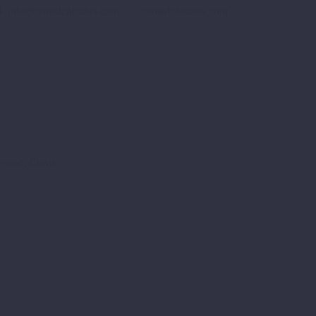
info@crowdcalculus.com
crowdcalculus.com
esno, Clovis..