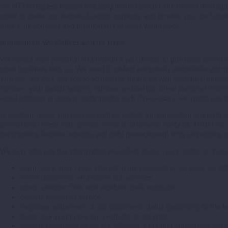
the HTTP request header including the IP number, the time of the requ
order to make our website function correctly and provide you the functi
tune it, its contents and functionality to meet your needs.
Information We Collect and Its Uses
We collect your personal information if you decide to purchase one of ou
other business with us. We need to collect personally identifiable info
anytime, we may ask you to voluntarily supply us with additional inform
number, your Social Security number and certain other personal inform
email address to send a confirmation and, if necessary, we might use th
In addition, when you provide contact details for transaction requests
promotions unless you opt-out online or otherwise notify us. Under no c
participating lenders, agents, and debt management firms depending on 
We may also use the information we collect about you in order to, but no
learn more about your interest in the products or services we off
enroll customers who desire our services
open customer files and establish their accounts
provide customer service
negotiate settlement of our customers’ debts (according to the t
learn how to improve our products or services
provide opportunities for our affiliates and other companies to i