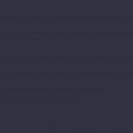
and store it in log files. This information includes internet protocol (IP
nalyze trends, to administer the site, to track users’ movements around
dentifiable information.
cord-keeping purposes. We use cookies on this site. We do not link the in
 you to navigate our site. A session ID cookie expires when you close y
e limited.
ite. We have no access to or control over these cookies.
 cover the use of cookies by any advertisers.
hich are not owned or controlled by us. Please be aware that this priva