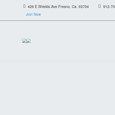
426 E Shields Ave Fresno, Ca. 93704
912-70
Join Now