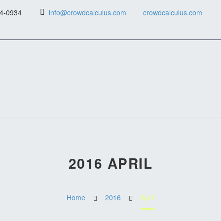
4-0934
info@crowdcalculus.com
crowdcalculus.com
2016 APRIL
Home
2016
April