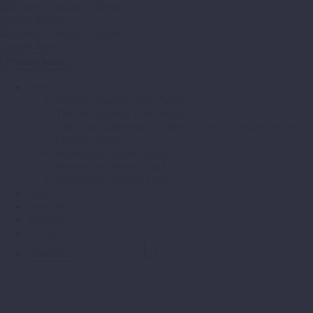
Primary Menu
Home
Creative Agency (One-Page)
TheGem Agency (One-Page)
California Marketing and Web Design Comapny Serving
Fresno, Clovis..
Homepage: Agency Bright
Homepage: Agency Dark
Homepage: Agency Light
Blog
Services
About Us
Contact Us