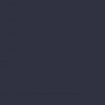
Prev
Next
2017 © Copyright Crowd Calculus™ All Rights Reserved
Contact Us
-
Privacy Policy
-
Terms of Use