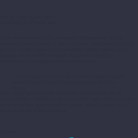


April 21, 2016
Splash Dark
0
Advertising & CI Trendy Style
Lorem ipsum dolor sit amet, consectetur adipisicing elit, sed do
eiusmod tempor incididunt ut labore et dolore magna aliqua. Ut enim
ad minim veniam, quis nostrud exercitation ullamco laboris nisi ut
aliquip ex ea commodo consequat. Duis aute irure dolor in
reprehenderit in voluptate velit esse cillum dolore
…Lorem ipsum dolor sit amet, consectetur adipisicing elit,
sed do eiusmod tempor incididunt ut labore et dolore
magna
Lorem ipsum dolor sit amet, consectetur adipisicing elit, sed do
eiusmod tempor incididunt ut labore et dolore magna aliqua. Ut enim
ad minim veniam, quis nostrud exercitation ullamco laboris nisi ut
aliquip ex ea commodo consequat.
our team