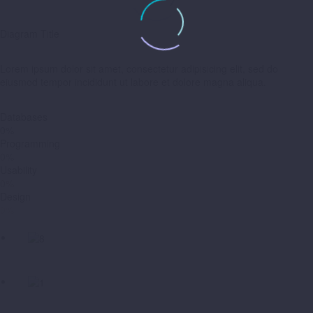
Diagram Title
Lorem ipsum dolor sit amet, consectetur adipisicing elit, sed do
eiusmod tempor incididunt ut labore et dolore magna aliqua.
Databases
0%
Programming
0%
Usability
0%
Design
0%