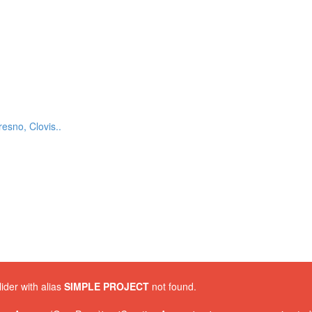
esno, Clovis..
lider with alias
SIMPLE PROJECT
not found.