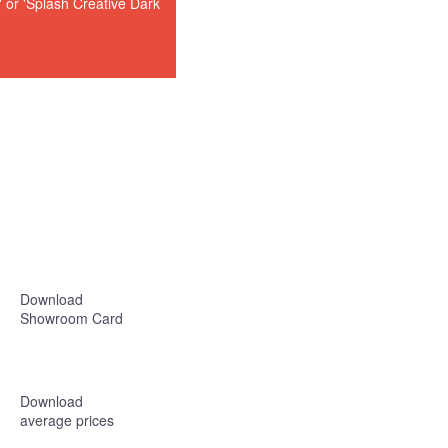
or 'Splash Creative Dark
Download
Showroom Card
Download
average prices