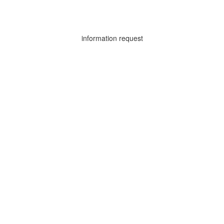
information request