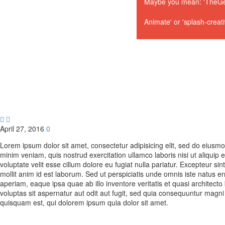
Maybe you mean: 'TheGem
Animate' or 'splash-creat


April 27, 2016
0
Lorem ipsum dolor sit amet, consectetur adipisicing elit, sed do eiusm
minim veniam, quis nostrud exercitation ullamco laboris nisi ut aliquip
voluptate velit esse cillum dolore eu fugiat nulla pariatur. Excepteur si
mollit anim id est laborum. Sed ut perspiciatis unde omnis iste natus
aperiam, eaque ipsa quae ab illo inventore veritatis et quasi architec
voluptas sit aspernatur aut odit aut fugit, sed quia consequuntur magn
quisquam est, qui dolorem ipsum quia dolor sit amet.