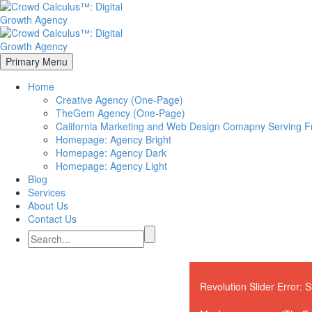
Primary Menu
Home
Creative Agency (One-Page)
TheGem Agency (One-Page)
California Marketing and Web Design Comapny Serving Fr
Homepage: Agency Bright
Homepage: Agency Dark
Homepage: Agency Light
Blog
Services
About Us
Contact Us
Revolution Slider Error: S