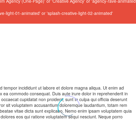
 Agency (One-Page)' or 'Creative Agency' or 'agency-rave-animated' 
ive-light-01-animated' or 'splash-creative-light-02-animated'
od tempor incididunt ut labore et dolore magna aliqua. Ut enim ad
 ex ea commodo consequat. Duis aute irure dolor in reprehenderit in
nt occaecat cupidatat non proident, sunt in culpa qui officia deserunt
 error sit voluptatem accusantium doloremque laudantium, totam rem
to beatae vitae dicta sunt explicabo. Nemo enim ipsam voluptatem quia
i dolores eos qui ratione voluptatem sequi nesciunt. Neque porro