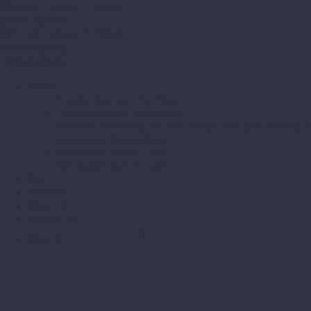
Primary Menu
Home
Creative Agency (One-Page)
TheGem Agency (One-Page)
California Marketing and Web Design Comapny Serving Fr
Homepage: Agency Bright
Homepage: Agency Dark
Homepage: Agency Light
Blog
Services
About Us
Contact Us
Branding & Consulting
Trendy Style