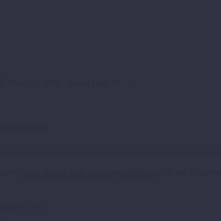
March 31, 2016
Splash Light - 01
0
DESCRIPTION
Lorem ipsum dolor sit amet, consectetur adipisicing elit, sed do eiusm
Lorem ipsum dolor sit amet, consectetur adipisicing elit, sed do eiusm
…Lorem ipsum dolor sit amet, consectetur
Diagram
Title