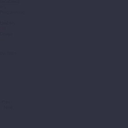
Databases
0%
Programming
0%
Usability
0%
Design
0%
our team
Prev
Next