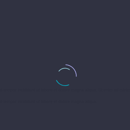
od tempor incididunt ut labore et dolore magna aliqua. Ut enim ad mini
od tempor incididunt ut labore et dolore magna aliqua.