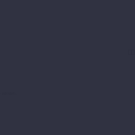


m veniam.