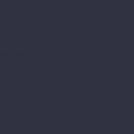
esno, Clovis..