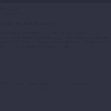
By
crowdcalc
0
Uncategorized
15 Mar:
Fullwidth Sample 02
Lorem Ipsum. Proin gravida nibh vel velit auctor aliquet. Aenean
sollicitudin, lorem quis bibendum auctor, nisi elit consequat ipsum, nec
sagittis sem nibh id elit. Duis sed odio sit amet nibh vulputate cursus a
sit amet mauris. Morbi accumsan ipsum velit.
Read More
2017 © Copyright Crowd Calculus™ All Rights Reserved
Contact Us
-
Privacy Policy
-
Terms of Use