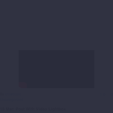
By
crowdcalc
0
0
Uncategorized
16 Mar:
Post With Video Lightbox