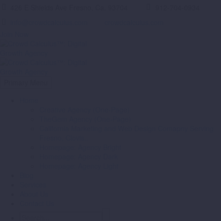
426 E Shields Ave Fresno, Ca. 93704
912-704-0934
info@crowdcalculus.com
crowdcalculus.com
Join Now
Primary Menu
Home
Creative Agency (One-Page)
TheGem Agency (One-Page)
California Marketing and Web Design Comapny Serving
Fresno, Clovis..
Homepage: Agency Bright
Homepage: Agency Dark
Homepage: Agency Light
Blog
Services
About Us
Contact Us