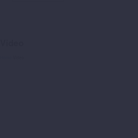
Video
Home
Video