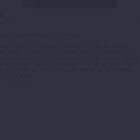
By
crowdcalc
0
0
Uncategorized
17 Mar:
Post With Video Lightbox
Lorem Ipsum. Proin gravida nibh vel velit auctor aliquet. Aenean
sollicitudin, lorem quis bibendum auctor, nisi elit consequat ipsum, nec
sagittis sem nibh id elit. Duis sed odio sit amet nibh vulputate cursus a
sit amet mauris. Morbi accumsan ipsum velit. Nam nec tellus a odio
tincidunt auctor a ornare odio. Sed non mauris vitae erat consequat
auctor eu in elit.
Read More