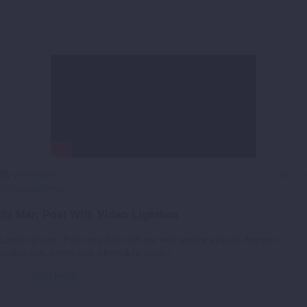
By
crowdcalc
0
0
Uncategorized
29 Mar:
Post With Video Lightbox
Lorem Ipsum. Proin gravida nibh vel velit auctor aliquet. Aenean
sollicitudin, lorem quis bibendum auctor,
Read More