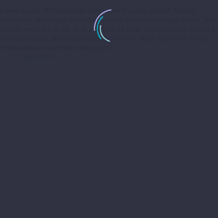
Lorem Ipsum. Proin gravida nibh vel velit auctor aliquet. Aenean
sollicitudin, lorem quis bibendum auctor, nisi elit consequat ipsum, nec
sagittis sem nibh id elit. Duis sed odio sit amet nibh vulputate cursus a
sit amet mauris. Morbi accumsan ipsum velit. Nam nec tellus a odio
tincidunt auctor a ornare odio auctor.
Read More