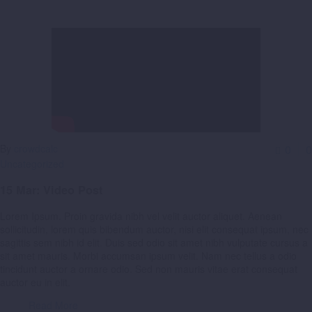
By
crowdcalc
0
0
Uncategorized
15 Mar:
Video Post
Lorem Ipsum. Proin gravida nibh vel velit auctor aliquet. Aenean
sollicitudin, lorem quis bibendum auctor, nisi elit consequat ipsum, nec
sagittis sem nibh id elit. Duis sed odio sit amet nibh vulputate cursus a
sit amet mauris. Morbi accumsan ipsum velit. Nam nec tellus a odio
tincidunt auctor a ornare odio. Sed non mauris vitae erat consequat
auctor eu in elit.
Read More