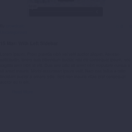
By
crowdcalc
0
0
Uncategorized
15 Mar:
With Left Sidebar
Lorem Ipsum. Proin gravida nibh vel velit auctor aliquet. Aenean
sollicitudin, lorem quis bibendum auctor, nisi elit consequat ipsum, nec
sagittis sem nibh id elit. Duis sed odio sit amet nibh vulputate cursus a
sit amet mauris. Morbi accumsan ipsum velit. Nam nec tellus a odio
tincidunt auctor a ornare odio. Sed non mauris vitae erat consequat
auctor eu in elit.
Read More