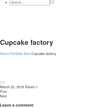
Cupcake factory
Home
Portfolio Item
Cupcake factory


March 22, 2016
Raven
0
Prev
Next
Leave
a comment