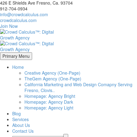
426 E Shields Ave Fresno, Ca. 93704
912-704-0934
info@crowdcalculus.com
crowdcalculus.com
Join Now
Primary Menu
Home
Creative Agency (One-Page)
TheGem Agency (One-Page)
California Marketing and Web Design Comapny Serving
Fresno, Clovis..
Homepage: Agency Bright
Homepage: Agency Dark
Homepage: Agency Light
Blog
Services
About Us
Contact Us