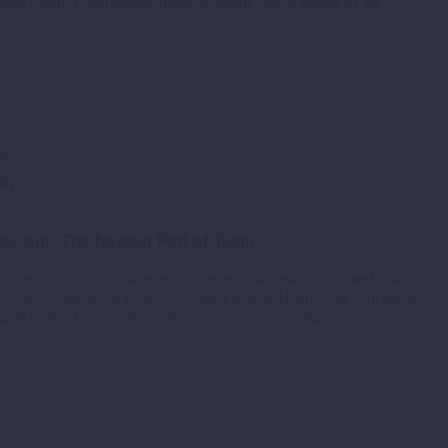
quis nostrud exercitation ullamco laboris nisi ut aliquip ex ea
Read More
By
crowdcalc
0
0
Uncategorized
22 Apr:
The Newest Part of Team
Lorem ipsum dolor sit ametcon sectetur adipisicing elit, sed doiusmod
tempor incidilabore et dolore magna aliqua. Ut enim ad mini veniam,
quis nostrud exercitation ullamco laboris nisi ut aliquip ex ea
Read More