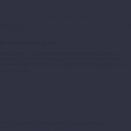
By
crowdcalc
0
0
Uncategorized
05 Apr:
images blog post
Lorem Ipsum. Proin gravida nibh vel velit auctor aliquet. Aenean
sollicitudin, lorem quis bibendum auctor, nisi elit consequat ipsum, nec
sagittis sem nibh id elit. Duis sed odio sit amet nibh vulputate cursus a
sit amet mauris.
Read More
1
2
3
2017 © Copyright Crowd Calculus™ All Rights Reserved
Contact Us
-
Privacy Policy
-
Terms of Use