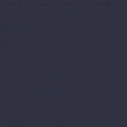
426 E Shields Ave Fresno, Ca. 93704
912-704-0934
info@crowdcalculus.com
crowdcalculus.com
Join Now
Primary Menu
Home
Creative Agency (One-Page)
TheGem Agency (One-Page)
California Marketing and Web Design Comapny Serving
Fresno, Clovis..
Homepage: Agency Bright
Homepage: Agency Dark
Homepage: Agency Light
Blog
Services
About Us
Contact Us