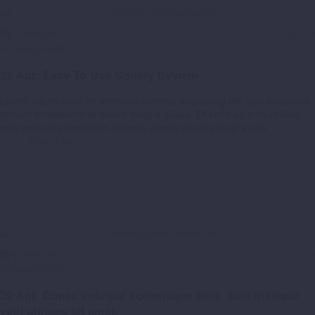
By
crowdcalc
0
0
Uncategorized
22 Apr:
Easy To Use Gallery System
Lorem ipsum dolor sit ametcon sectetur adipisicing elit, sed doiusmod
tempor incidilabore et dolore magna aliqua. Ut enim ad mini veniam,
quis nostrud exercitation ullamco laboris nisi ut aliquip ex ea
Read More
By
crowdcalc
0
0
Uncategorized
20 Apr:
Donec volutpat scelerisque felis, quis tristique
velit ultrices sit amet.