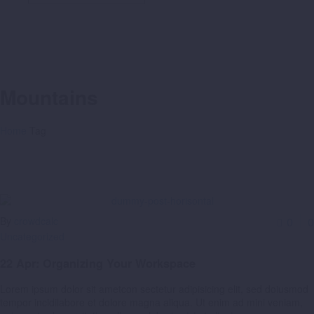
Mountains
Home
Tag
By
crowdcalc
0
0
Uncategorized
22 Apr:
Organizing Your Workspace
Lorem ipsum dolor sit ametcon sectetur adipisicing elit, sed doiusmod
tempor incidilabore et dolore magna aliqua. Ut enim ad mini veniam,