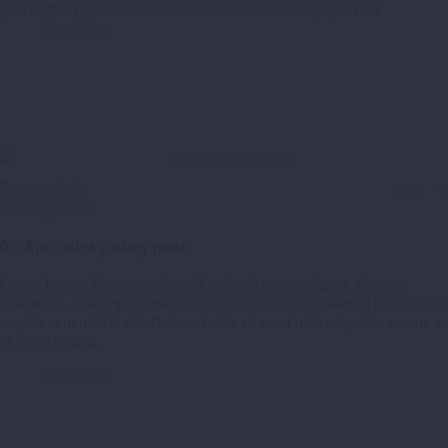
quis nostrud exercitation ullamco laboris nisi ut aliquip ex ea
Read More
By
crowdcalc
0
0
Uncategorized
05 Apr:
sticky blog post
Lorem Ipsum. Proin gravida nibh vel velit auctor aliquet. Aenean
sollicitudin, lorem quis bibendum auctor, nisi elit consequat ipsum, nec
sagittis sem nibh id elit. Duis sed odio sit amet nibh vulputate cursus a
sit amet mauris.
Read More