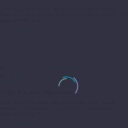
Lorem Ipsum. Proin gravida nibh vel velit auctor aliquet. Aenean
sollicitudin, lorem quis bibendum auctor, nisi elit consequat ipsum, nec
sagittis sem nibh id elit.
Read More
By
crowdcalc
0
0
Uncategorized
18 Apr:
Blog post + right sidebar
Lorem Ipsum. Proin gravida nibh vel velit auctor aliquet. Aenean
sollicitudin, lorem quis bibendum auctor, nisi elit consequat ipsum, nec
sagittis sem nibh id elit.
Read More