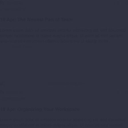
By
crowdcalc
0
0
Uncategorized
18 Apr:
The Newest Part of Team
Lorem ipsum dolor sit ametcon sectetur adipisicing elit, sed doiusmod
tempor incidilabore et dolore magna aliqua. Ut enim ad mini veniam,
quis nostrud exercitation ullamco laboris nisi ut aliquip ex ea
Read More
By
crowdcalc
0
0
Uncategorized
18 Apr:
Organizing Your Workspace
Lorem ipsum dolor sit ametcon sectetur adipisicing elit, sed doiusmod
tempor incidilabore et dolore magna aliqua. Ut enim ad mini veniam,