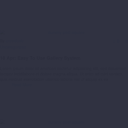
By
crowdcalc
0
0
Uncategorized
18 Apr:
Easy To Use Gallery System
Lorem ipsum dolor sit ametcon sectetur adipisicing elit, sed doiusmod
tempor incidilabore et dolore magna aliqua. Ut enim ad mini veniam,
quis nostrud exercitation ullamco laboris nisi ut aliquip ex ea
Read More