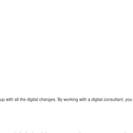
with all the digital changes. By working with a digital consultant, you