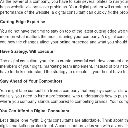
As the owner of a company, you have to spin several plates to run your 
helps website visitors solve problems. Your digital partner will creat
performance of the website, a digital consultant can quickly fix the pro
Cutting Edge Expertise
You do not have the time to stay on top of the latest cutting edge web
more on what matters the most: running your company. A digital consul
you how the changes affect your online presence and what you should 
Have Strategy, Will Execute
The digital consultant you hire to create powerful web development and
members of your digital marketing team implement. Instead of brainsto
have to do is understand the strategy to execute it; you do not have to 
Stay Ahead of Your Competitors
You might face competition from a company that employs specialists w
digitally, you need to hire a professional who understands how to push 
where you company stands compared to competing brands. Your company 
You Can Afford a Digital Consultant
Let’s dispel one myth: Digital consultants are affordable. Think about
digital marketing professional. A consultant provides you with a versat