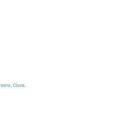
esno, Clovis..