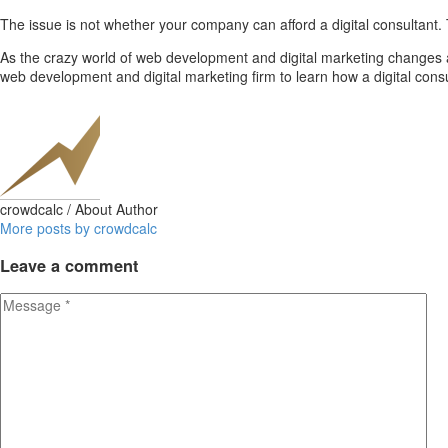
The issue is not whether your company can afford a digital consultan
As the crazy world of web development and digital marketing changes a
web development and digital marketing firm to learn how a digital con
crowdcalc
/ About Author
More posts by crowdcalc
Leave
a comment