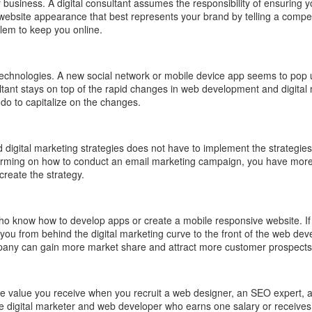
business. A digital consultant assumes the responsibility of ensuring y
e a website appearance that best represents your brand by telling a com
blem to keep you online.
 technologies. A new social network or mobile device app seems to pop u
tant stays on top of the rapid changes in web development and digital
do to capitalize on the changes.
 digital marketing strategies does not have to implement the strategies
rming on how to conduct an email marketing campaign, you have more ti
create the strategy.
ho know how to develop apps or create a mobile responsive website. I
you from behind the digital marketing curve to the front of the web dev
can gain more market share and attract more customer prospects by en
 the value you receive when you recruit a web designer, an SEO expert, 
ile digital marketer and web developer who earns one salary or receives 