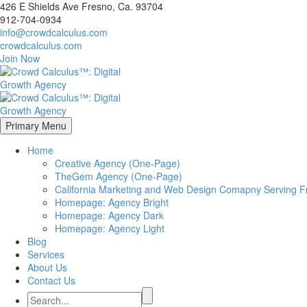
426 E Shields Ave Fresno, Ca. 93704
912-704-0934
info@crowdcalculus.com
crowdcalculus.com
Join Now
Primary Menu
Home
Creative Agency (One-Page)
TheGem Agency (One-Page)
California Marketing and Web Design Comapny Serving Fr
Homepage: Agency Bright
Homepage: Agency Dark
Homepage: Agency Light
Blog
Services
About Us
Contact Us