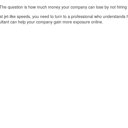
t. The question is how much money your company can lose by not hiring
t jet-like speeds, you need to turn to a professional who understands 
sultant can help your company gain more exposure online.