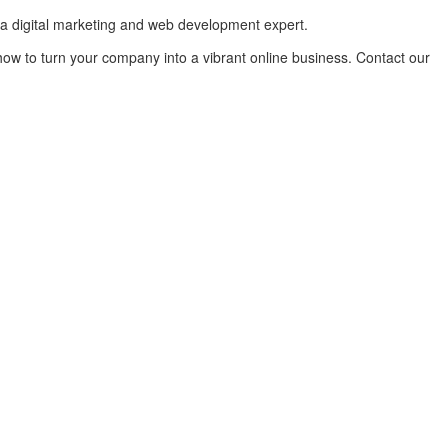
 a digital marketing and web development expert.
how to turn your company into a vibrant online business. Contact our