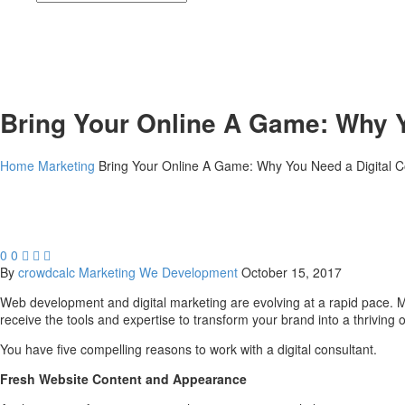
Bring Your Online A Game: Why Y
Home
Marketing
Bring Your Online A Game: Why You Need a Digital C
0
0



By
crowdcalc
Marketing
We Development
October 15, 2017
Web development and digital marketing are evolving at a rapid pace. Mos
receive the tools and expertise to transform your brand into a thriving o
You have five compelling reasons to work with a digital consultant.
Fresh Website Content and Appearance