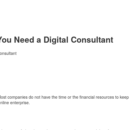
ou Need a Digital Consultant
onsultant
t companies do not have the time or the financial resources to keep up 
nline enterprise.