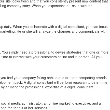
our site looks fresh and that you consistently present new content that
pelling company story. When you experience an issue with the
p daily. When you collaborate with a digital consultant, you can focus
 marketing. He or she will analyze the changes and communicate with
. You simply need a professional to devise strategies that one or more
me to interact with your customers online and in person. All you
f you find your company falling behind one or more competing brands
elopment pack. A digital consultant will perform research to determine
listing the professional expertise of a digital consultant.
a social media administrator, an online marketing executive, and a
one fee for his or her services.