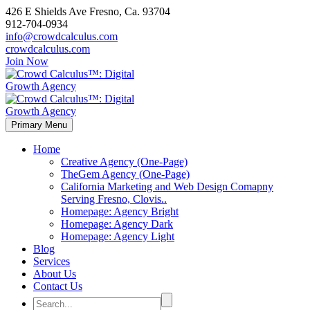
426 E Shields Ave Fresno, Ca. 93704
912-704-0934
info@crowdcalculus.com
crowdcalculus.com
Join Now
Primary Menu
Home
Creative Agency (One-Page)
TheGem Agency (One-Page)
California Marketing and Web Design Comapny
Serving Fresno, Clovis..
Homepage: Agency Bright
Homepage: Agency Dark
Homepage: Agency Light
Blog
Services
About Us
Contact Us