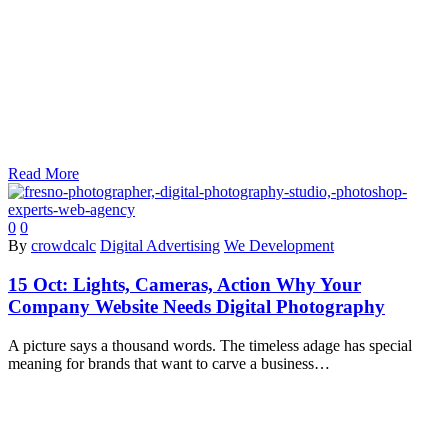
Read More
0
0
By
crowdcalc
Digital Advertising
We Development
15 Oct:
Lights, Cameras, Action Why Your
Company Website Needs Digital Photography
A picture says a thousand words. The timeless adage has special
meaning for brands that want to carve a business…