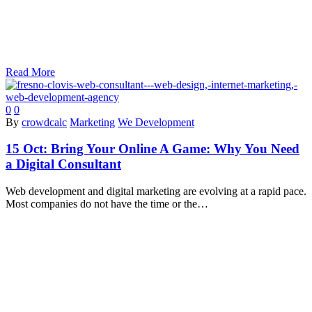
Read More
0
0
By
crowdcalc
Marketing
We Development
15 Oct:
Bring Your Online A Game: Why You Need
a Digital Consultant
Web development and digital marketing are evolving at a rapid pace.
Most companies do not have the time or the…