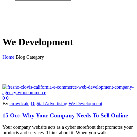
We Development
Home
Blog Category
0
0
By
crowdcalc
Digital Advertising
We Development
15 Oct:
Why Your Company Needs To Sell Online
Your company website acts as a cyber storefront that promotes your
products and services. Think about it. When you walk…