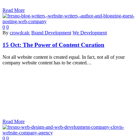
Read More
0
0
By
crowdcalc
Brand Development
We Development
15 Oct:
The Power of Content Curation
Not all website content is created equal. In fact, not all of your
company website content has to be created…
Read More
0
0